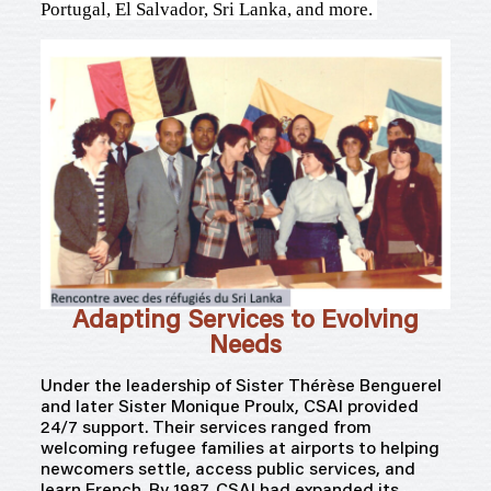
Portugal, El Salvador, Sri Lanka, and more.
Adapting Services to Evolving
Needs
Under the leadership of Sister Thérèse
Benguerel
and later Sister Monique Proulx, CSAI provided
24/7 support. Their services ranged from
welcoming refugee families at airports to helping
newcomers settle, access public services, and
learn French. By 1987, CSAI had expanded its