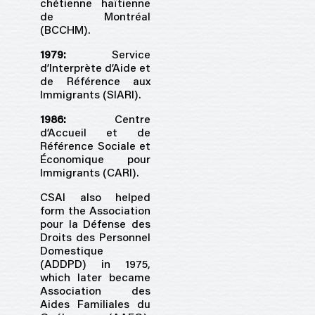
chétienne haïtienne
de Montréal
(BCCHM).
1979:
Service
d’Interprète d’Aide et
de Référence aux
Immigrants (SIARI).
1986:
Centre
d’Accueil et de
Référence Sociale et
Économique pour
Immigrants (CARI).
CSAI also helped
form the Association
pour la Défense des
Droits des Personnel
Domestique
(ADDPD) in 1975,
which later became
Association des
Aides Familiales du