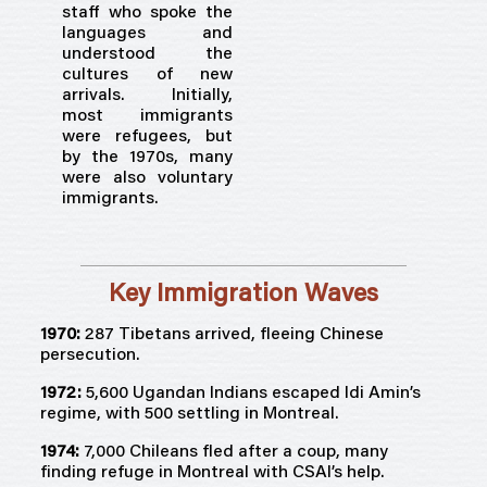
staff who spoke the
languages and
understood the
cultures of new
arrivals. Initially,
most immigrants
were refugees, but
by the 1970s, many
were also voluntary
immigrants.
Key Immigration Waves
1970:
287 Tibetans arrived, fleeing Chinese
persecution.
1972:
5,600 Ugandan Indians escaped Idi Amin’s
regime, with 500 settling in Montreal.
1974:
7,000 Chileans fled after a coup, many
finding refuge in Montreal with CSAI’s help.